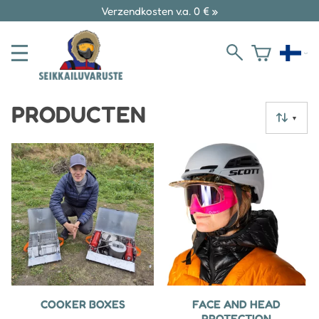
Verzendkosten v.a. 0 € »
PRODUCTEN
▼
COOKER BOXES
FACE AND HEAD
PROTECTION