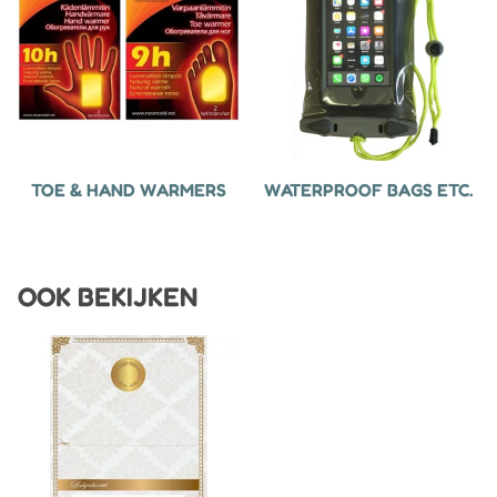
TOE & HAND WARMERS
WATERPROOF BAGS ETC.
OOK BEKIJKEN