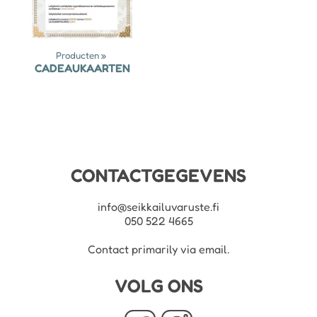
Producten
‪»
CADEAUKAARTEN
CONTACTGEGEVENS
info@seikkailuvaruste.fi
050 522 4665
Contact primarily via email.
VOLG ONS