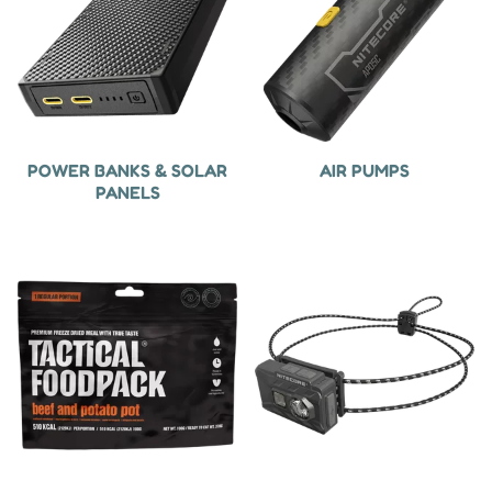
POWER BANKS & SOLAR
AIR PUMPS
PANELS