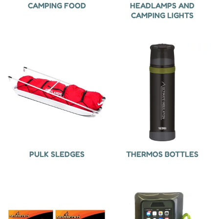
CAMPING FOOD
HEADLAMPS AND
CAMPING LIGHTS
PULK SLEDGES
THERMOS BOTTLES