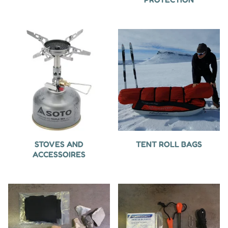
STOVES AND
TENT ROLL BAGS
ACCESSOIRES