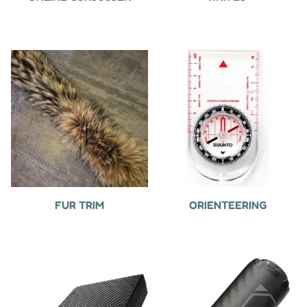
FUR TRIM
ORIENTEERING