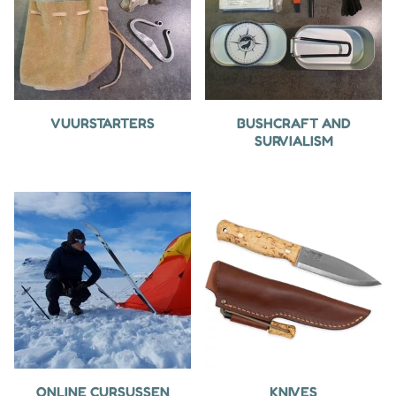
VUURSTARTERS
BUSHCRAFT AND
SURVIALISM
ONLINE CURSUSSEN
KNIVES